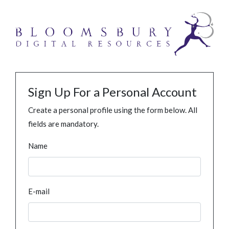
Sign Up For a Personal Account
Create a personal profile using the form below. All
fields are mandatory.
Name
E-mail