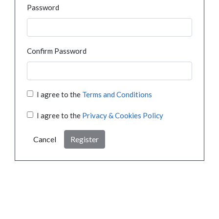
Password
Confirm Password
I agree to the
Terms and Conditions
I agree to the
Privacy & Cookies Policy
Cancel