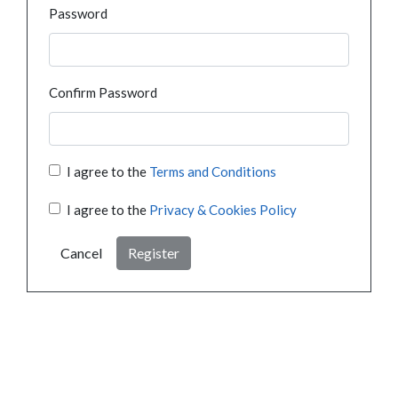
Password
Confirm Password
I agree to the
Terms and Conditions
I agree to the
Privacy & Cookies Policy
Cancel