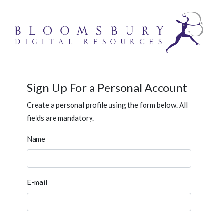
Sign Up For a Personal Account
Create a personal profile using the form below. All
fields are mandatory.
Name
E-mail