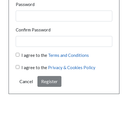
Password
Confirm Password
I agree to the
Terms and Conditions
I agree to the
Privacy & Cookies Policy
Cancel