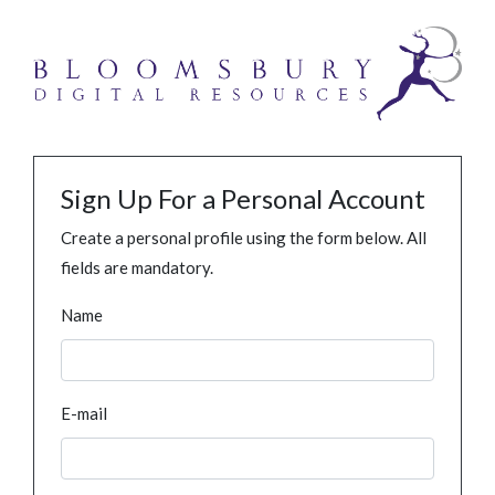
Sign Up For a Personal Account
Create a personal profile using the form below. All
fields are mandatory.
Name
E-mail