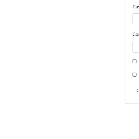
Pa
Co
C