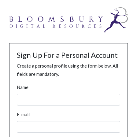
Sign Up For a Personal Account
Create a personal profile using the form below. All
fields are mandatory.
Name
E-mail