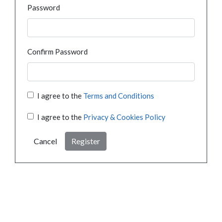
Password
Confirm Password
I agree to the
Terms and Conditions
I agree to the
Privacy & Cookies Policy
Cancel