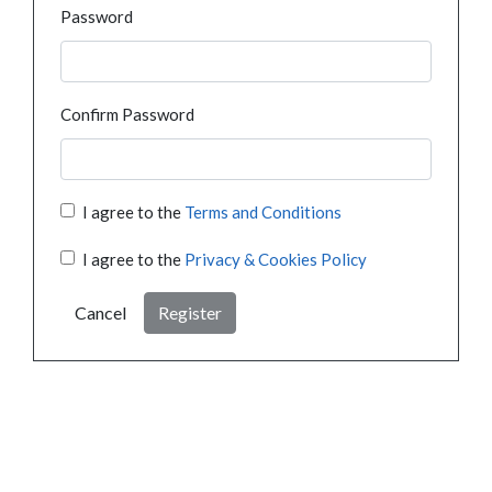
Password
Confirm Password
I agree to the
Terms and Conditions
I agree to the
Privacy & Cookies Policy
Cancel