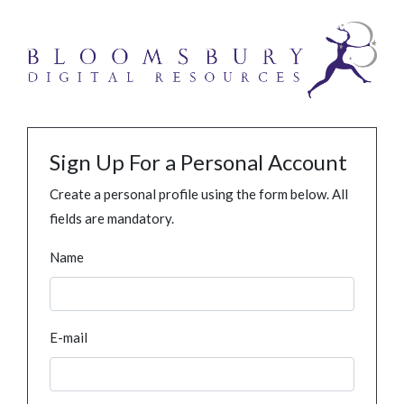
Sign Up For a Personal Account
Create a personal profile using the form below. All
fields are mandatory.
Name
E-mail