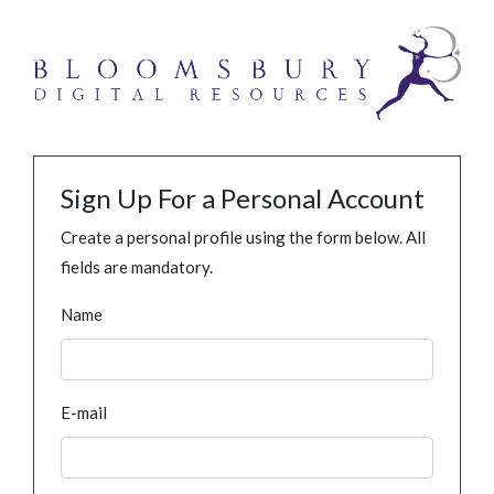
Sign Up For a Personal Account
Create a personal profile using the form below. All
fields are mandatory.
Name
E-mail