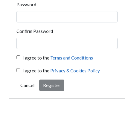
Password
Confirm Password
I agree to the
Terms and Conditions
I agree to the
Privacy & Cookies Policy
Cancel