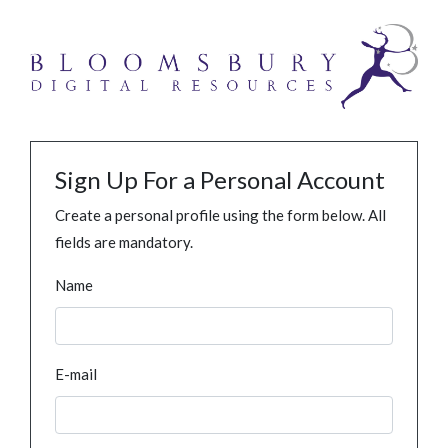
Sign Up For a Personal Account
Create a personal profile using the form below. All
fields are mandatory.
Name
E-mail