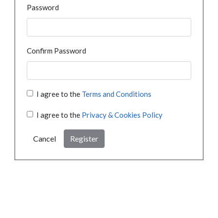
Password
Confirm Password
I agree to the
Terms and Conditions
I agree to the
Privacy & Cookies Policy
Cancel