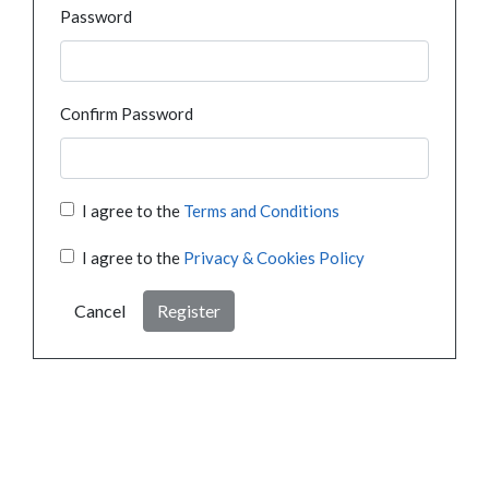
Password
Confirm Password
I agree to the
Terms and Conditions
I agree to the
Privacy & Cookies Policy
Cancel