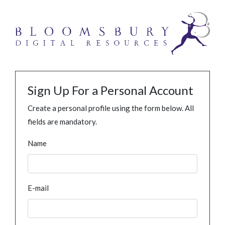
Sign Up For a Personal Account
Create a personal profile using the form below. All
fields are mandatory.
Name
E-mail