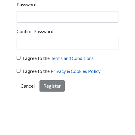
Password
Confirm Password
I agree to the
Terms and Conditions
I agree to the
Privacy & Cookies Policy
Cancel