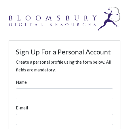
Sign Up For a Personal Account
Create a personal profile using the form below. All
fields are mandatory.
Name
E-mail