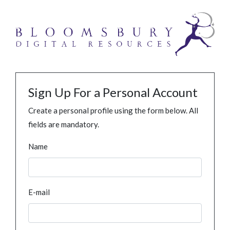
Sign Up For a Personal Account
Create a personal profile using the form below. All
fields are mandatory.
Name
E-mail