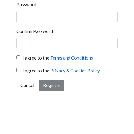
Password
Confirm Password
I agree to the
Terms and Conditions
I agree to the
Privacy & Cookies Policy
Cancel