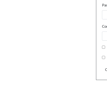
Pa
Co
C