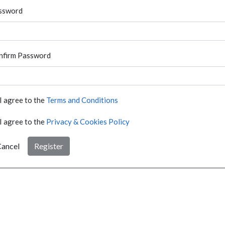
ssword
nfirm Password
I agree to the
Terms and Conditions
I agree to the
Privacy & Cookies Policy
ancel