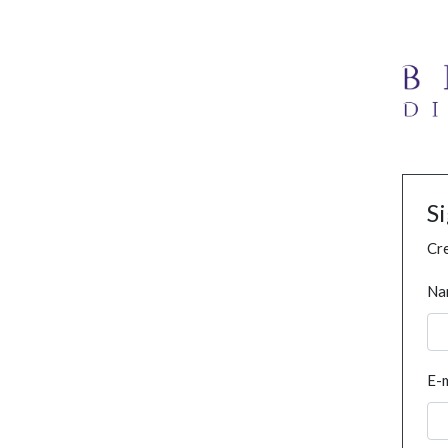
S
Cre
Na
E-m