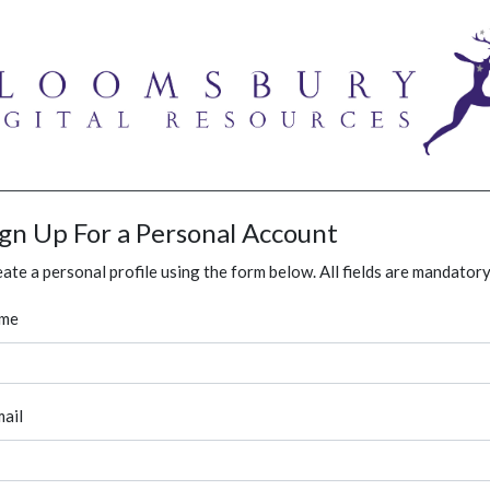
ign Up For a Personal Account
ate a personal profile using the form below. All fields are mandatory
me
ail