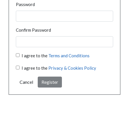
Password
Confirm Password
I agree to the
Terms and Conditions
I agree to the
Privacy & Cookies Policy
Cancel