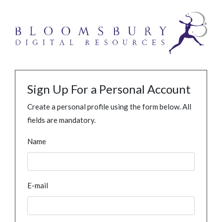
Sign Up For a Personal Account
Create a personal profile using the form below. All
fields are mandatory.
Name
E-mail