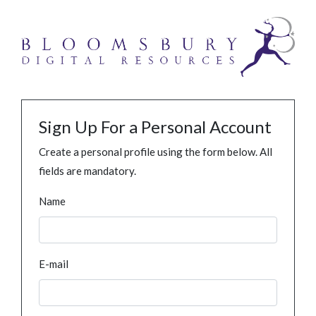
Sign Up For a Personal Account
Create a personal profile using the form below. All
fields are mandatory.
Name
E-mail