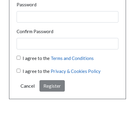
Password
Confirm Password
I agree to the
Terms and Conditions
I agree to the
Privacy & Cookies Policy
Cancel