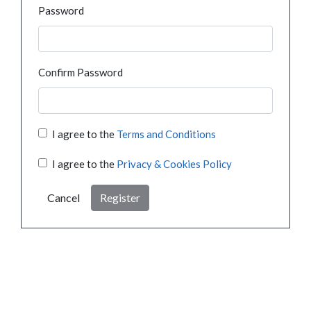
Password
Confirm Password
I agree to the
Terms and Conditions
I agree to the
Privacy & Cookies Policy
Cancel