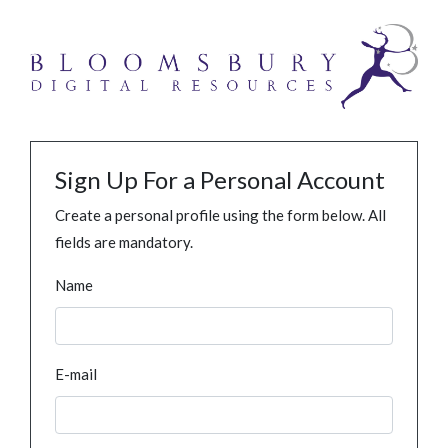
Sign Up For a Personal Account
Create a personal profile using the form below. All
fields are mandatory.
Name
E-mail