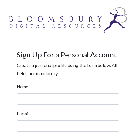
Sign Up For a Personal Account
Create a personal profile using the form below. All
fields are mandatory.
Name
E-mail