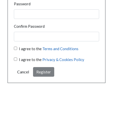
Password
Confirm Password
I agree to the
Terms and Conditions
I agree to the
Privacy & Cookies Policy
Cancel