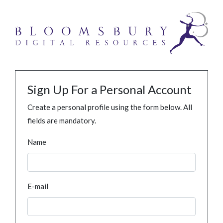
Sign Up For a Personal Account
Create a personal profile using the form below. All
fields are mandatory.
Name
E-mail