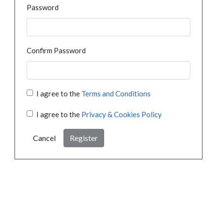
Password
Confirm Password
I agree to the
Terms and Conditions
I agree to the
Privacy & Cookies Policy
Cancel