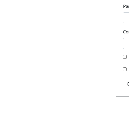
Pa
Co
C