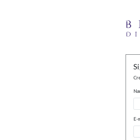
S
Cre
Na
E-m