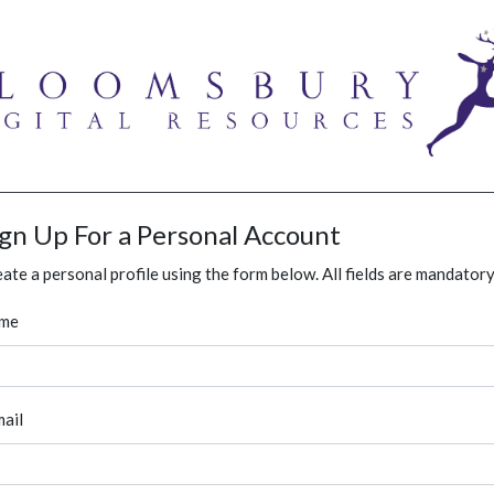
ign Up For a Personal Account
ate a personal profile using the form below. All fields are mandatory
me
ail