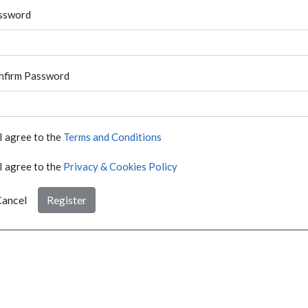
ssword
nfirm Password
I agree to the
Terms and Conditions
I agree to the
Privacy & Cookies Policy
ancel