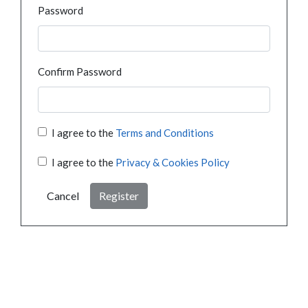
Password
Confirm Password
I agree to the
Terms and Conditions
I agree to the
Privacy & Cookies Policy
Cancel