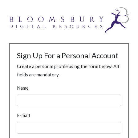
Sign Up For a Personal Account
Create a personal profile using the form below. All
fields are mandatory.
Name
E-mail