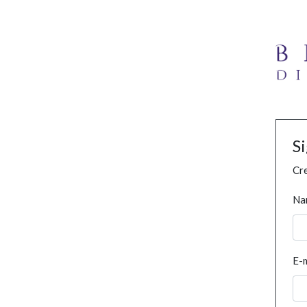
S
Cre
Na
E-m