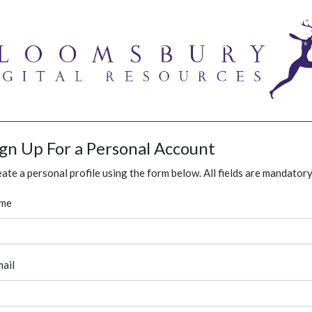
ign Up For a Personal Account
ate a personal profile using the form below. All fields are mandatory
me
ail