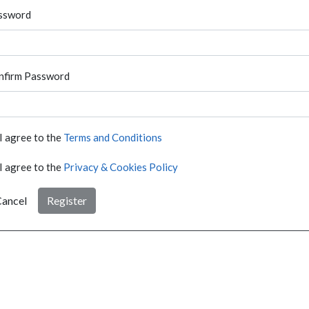
ssword
nfirm Password
I agree to the
Terms and Conditions
I agree to the
Privacy & Cookies Policy
ancel