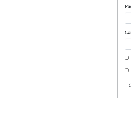
Pa
Co
C