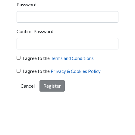
Password
Confirm Password
I agree to the
Terms and Conditions
I agree to the
Privacy & Cookies Policy
Cancel