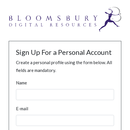
Sign Up For a Personal Account
Create a personal profile using the form below. All
fields are mandatory.
Name
E-mail