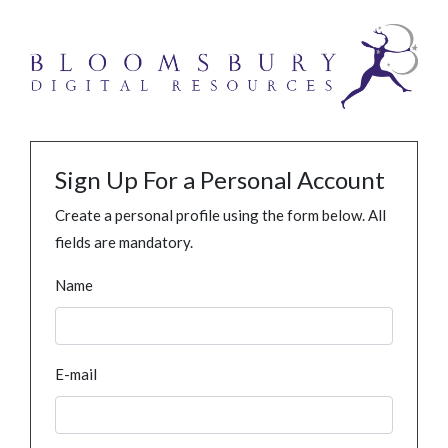
Sign Up For a Personal Account
Create a personal profile using the form below. All
fields are mandatory.
Name
E-mail