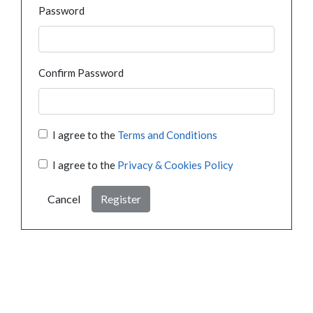
Password
Confirm Password
I agree to the
Terms and Conditions
I agree to the
Privacy & Cookies Policy
Cancel