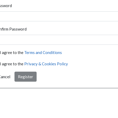
ssword
nfirm Password
I agree to the
Terms and Conditions
I agree to the
Privacy & Cookies Policy
ancel