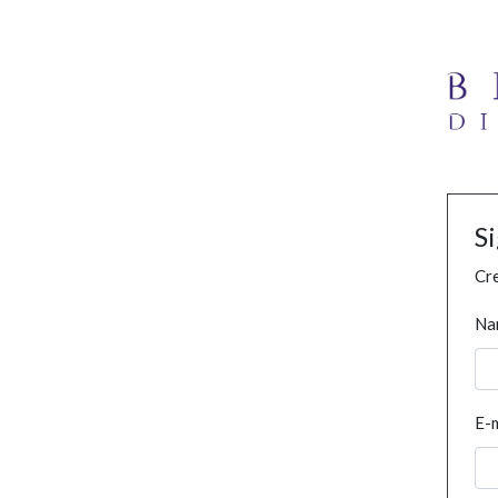
S
Cre
Na
E-m