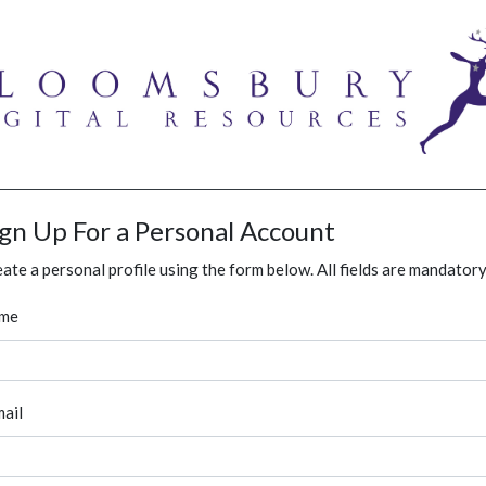
ign Up For a Personal Account
ate a personal profile using the form below. All fields are mandatory
me
ail