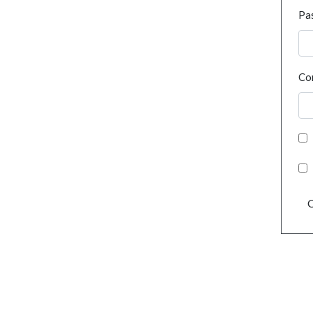
Pa
Co
C