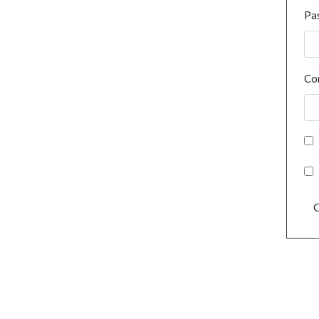
Pa
Co
C