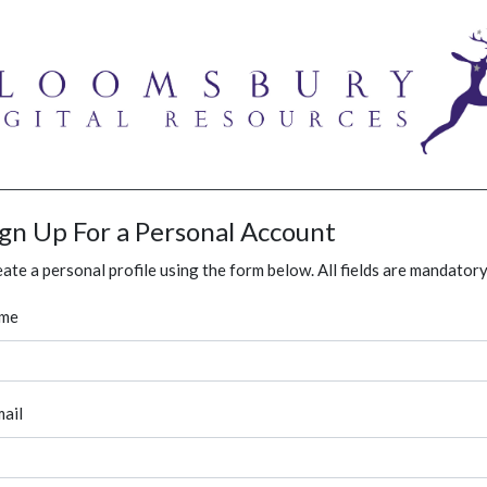
ign Up For a Personal Account
ate a personal profile using the form below. All fields are mandatory
me
ail