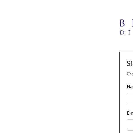
S
Cre
Na
E-m