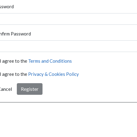
ssword
nfirm Password
I agree to the
Terms and Conditions
I agree to the
Privacy & Cookies Policy
ancel