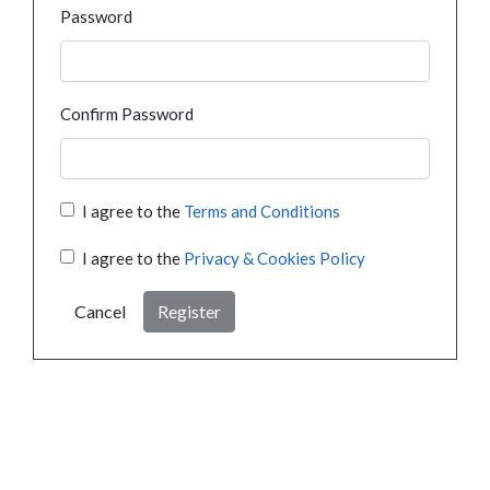
Password
Confirm Password
I agree to the
Terms and Conditions
I agree to the
Privacy & Cookies Policy
Cancel