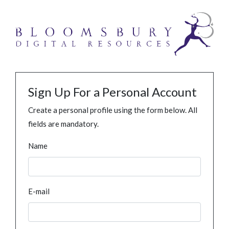
Sign Up For a Personal Account
Create a personal profile using the form below. All
fields are mandatory.
Name
E-mail