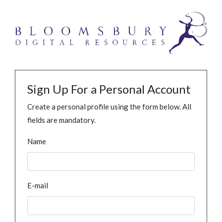
Sign Up For a Personal Account
Create a personal profile using the form below. All
fields are mandatory.
Name
E-mail