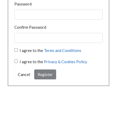
Password
Confirm Password
I agree to the
Terms and Conditions
I agree to the
Privacy & Cookies Policy
Cancel