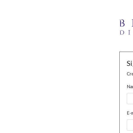
S
Cre
Na
E-m