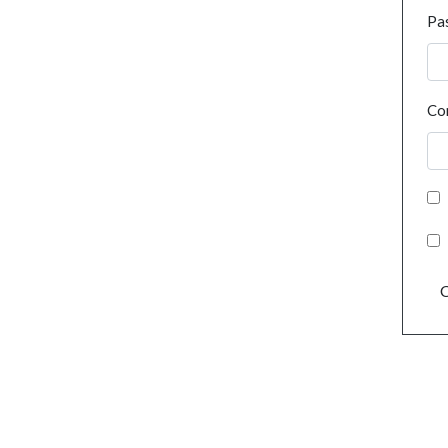
Pa
Co
C