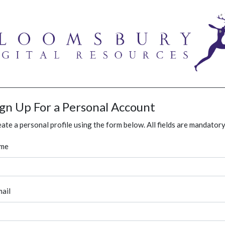
ign Up For a Personal Account
ate a personal profile using the form below. All fields are mandatory
me
ail