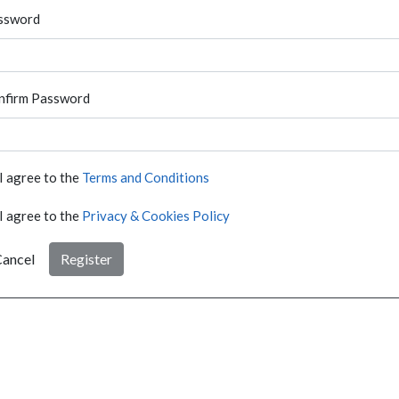
ssword
nfirm Password
I agree to the
Terms and Conditions
I agree to the
Privacy & Cookies Policy
ancel