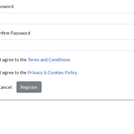
ssword
nfirm Password
I agree to the
Terms and Conditions
I agree to the
Privacy & Cookies Policy
ancel