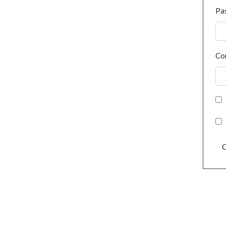
Pa
Co
C