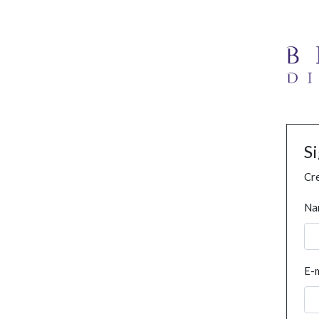
S
Cre
Na
E-m