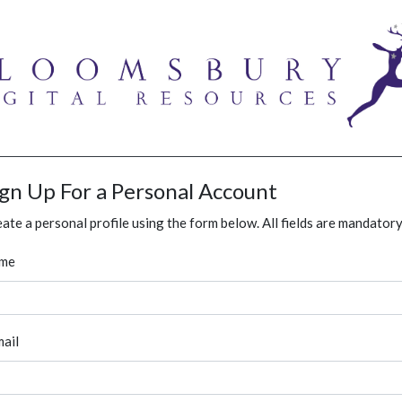
ign Up For a Personal Account
ate a personal profile using the form below. All fields are mandatory
me
ail