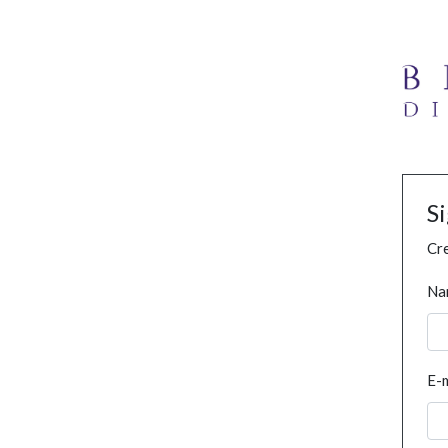
S
Cre
Na
E-m