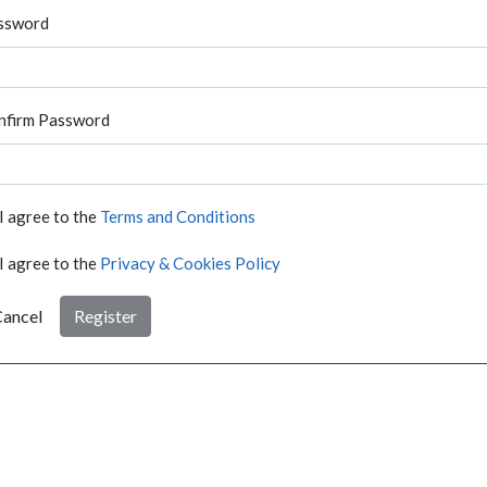
ssword
nfirm Password
I agree to the
Terms and Conditions
I agree to the
Privacy & Cookies Policy
ancel