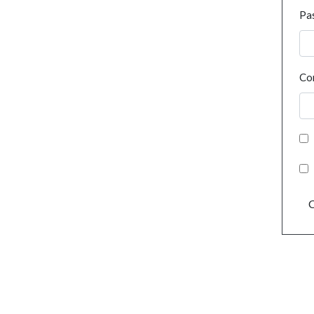
Pa
Co
C