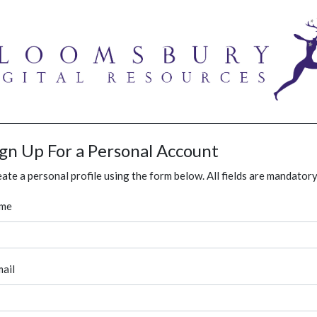
ign Up For a Personal Account
ate a personal profile using the form below. All fields are mandatory
me
ail