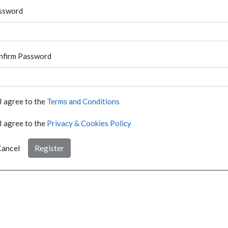
ssword
nfirm Password
I agree to the
Terms and Conditions
I agree to the
Privacy & Cookies Policy
ancel