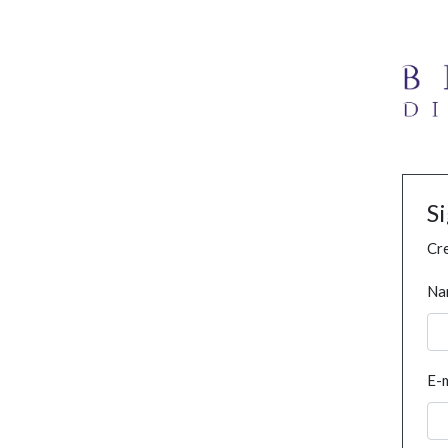
S
Cre
Na
E-m