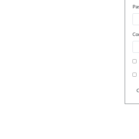
Pa
Co
C