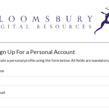
ign Up For a Personal Account
ate a personal profile using the form below. All fields are mandatory
me
ail