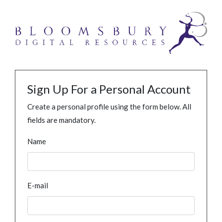
Sign Up For a Personal Account
Create a personal profile using the form below. All
fields are mandatory.
Name
E-mail