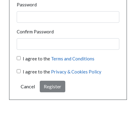
Password
Confirm Password
I agree to the
Terms and Conditions
I agree to the
Privacy & Cookies Policy
Cancel