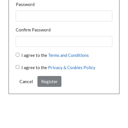
Password
Confirm Password
I agree to the
Terms and Conditions
I agree to the
Privacy & Cookies Policy
Cancel