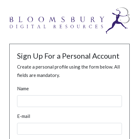
Sign Up For a Personal Account
Create a personal profile using the form below. All
fields are mandatory.
Name
E-mail