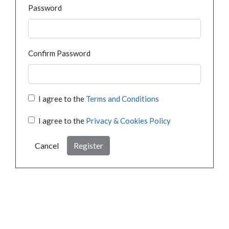
Password
Confirm Password
I agree to the
Terms and Conditions
I agree to the
Privacy & Cookies Policy
Cancel