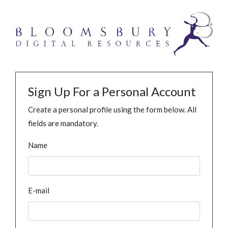
Sign Up For a Personal Account
Create a personal profile using the form below. All
fields are mandatory.
Name
E-mail