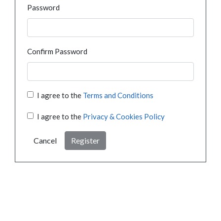
Password
Confirm Password
I agree to the
Terms and Conditions
I agree to the
Privacy & Cookies Policy
Cancel