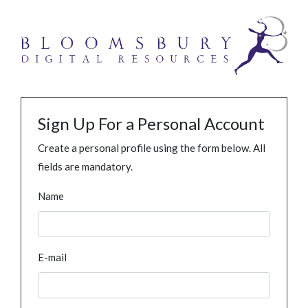
Sign Up For a Personal Account
Create a personal profile using the form below. All
fields are mandatory.
Name
E-mail