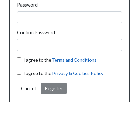
Password
Confirm Password
I agree to the
Terms and Conditions
I agree to the
Privacy & Cookies Policy
Cancel