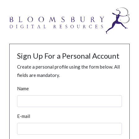
Sign Up For a Personal Account
Create a personal profile using the form below. All
fields are mandatory.
Name
E-mail