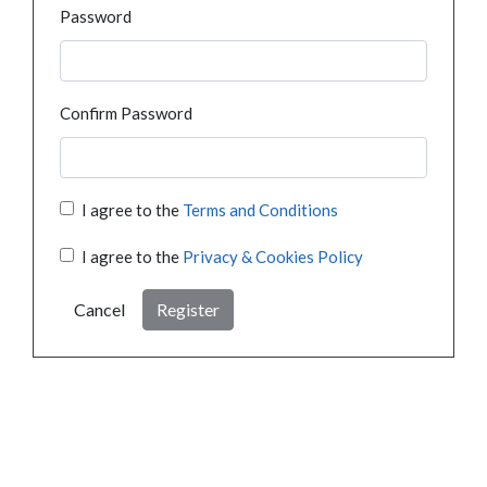
Password
Confirm Password
I agree to the
Terms and Conditions
I agree to the
Privacy & Cookies Policy
Cancel