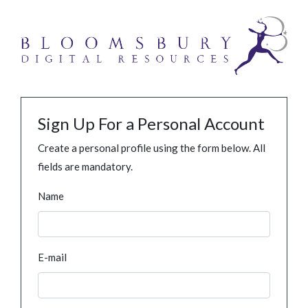
Sign Up For a Personal Account
Create a personal profile using the form below. All
fields are mandatory.
Name
E-mail