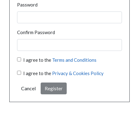
Password
Confirm Password
I agree to the
Terms and Conditions
I agree to the
Privacy & Cookies Policy
Cancel