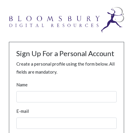
Sign Up For a Personal Account
Create a personal profile using the form below. All
fields are mandatory.
Name
E-mail