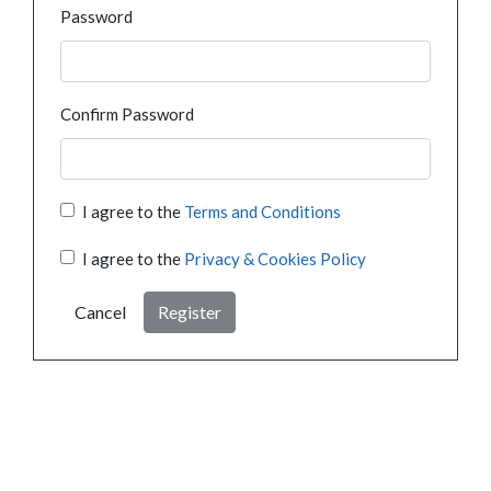
Password
Confirm Password
I agree to the
Terms and Conditions
I agree to the
Privacy & Cookies Policy
Cancel