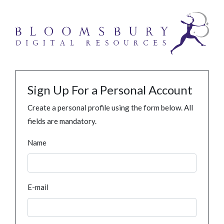
Sign Up For a Personal Account
Create a personal profile using the form below. All
fields are mandatory.
Name
E-mail