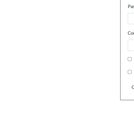
Pa
Co
C