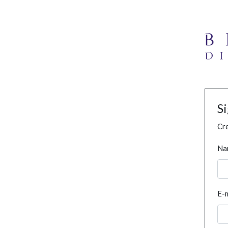
S
Cre
Na
E-m