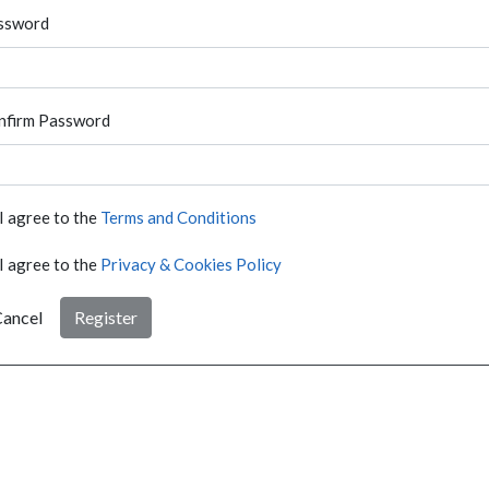
ssword
nfirm Password
I agree to the
Terms and Conditions
I agree to the
Privacy & Cookies Policy
ancel