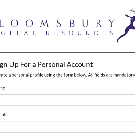
ign Up For a Personal Account
ate a personal profile using the form below. All fields are mandatory
me
ail