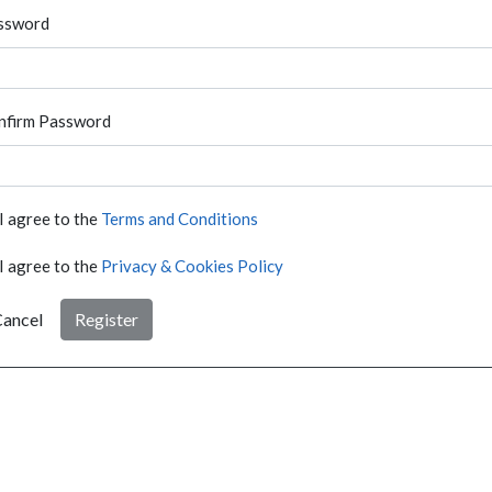
ssword
nfirm Password
I agree to the
Terms and Conditions
I agree to the
Privacy & Cookies Policy
ancel