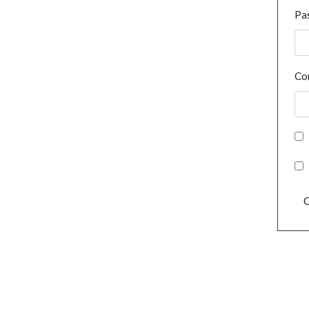
Pa
Co
C