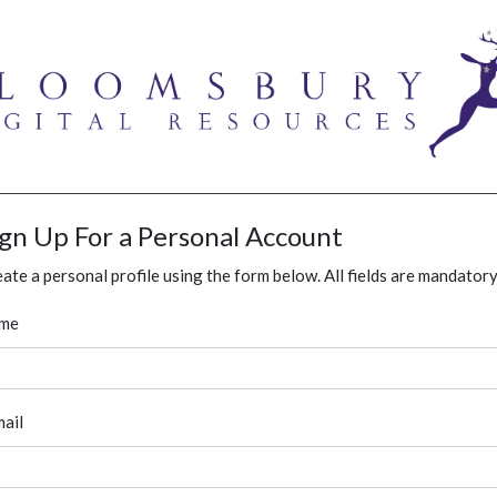
ign Up For a Personal Account
ate a personal profile using the form below. All fields are mandatory
me
ail