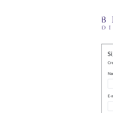
S
Cre
Na
E-m