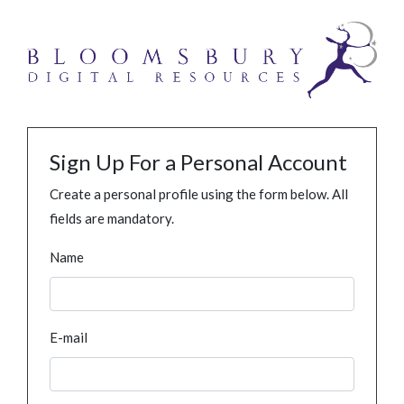
Sign Up For a Personal Account
Create a personal profile using the form below. All
fields are mandatory.
Name
E-mail