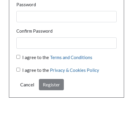
Password
Confirm Password
I agree to the
Terms and Conditions
I agree to the
Privacy & Cookies Policy
Cancel