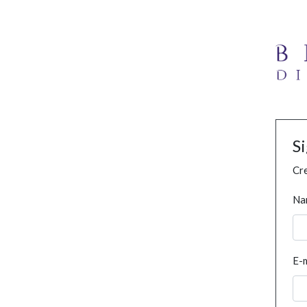
S
Cre
Na
E-m