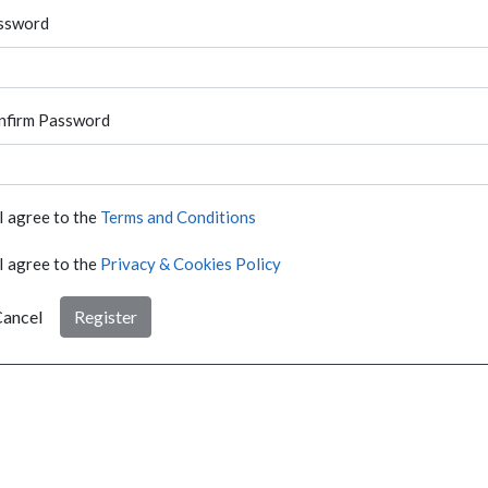
ssword
nfirm Password
I agree to the
Terms and Conditions
I agree to the
Privacy & Cookies Policy
ancel