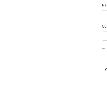
Pa
Co
C