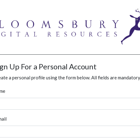
ign Up For a Personal Account
ate a personal profile using the form below. All fields are mandatory
me
ail