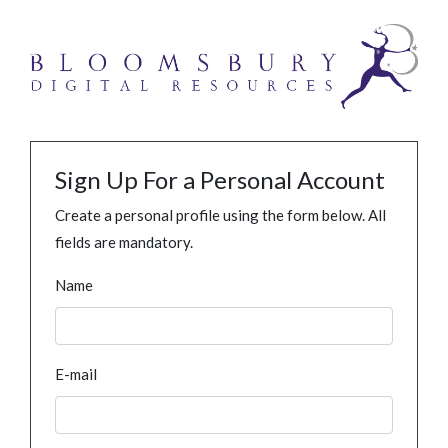
Sign Up For a Personal Account
Create a personal profile using the form below. All
fields are mandatory.
Name
E-mail