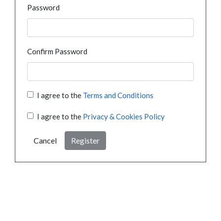
Password
Confirm Password
I agree to the
Terms and Conditions
I agree to the
Privacy & Cookies Policy
Cancel