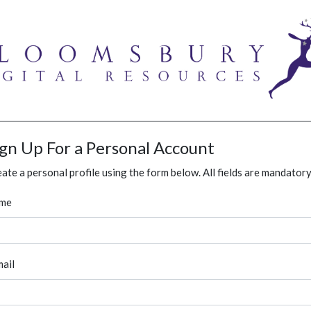
ign Up For a Personal Account
ate a personal profile using the form below. All fields are mandatory
me
ail