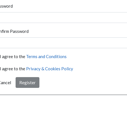
ssword
nfirm Password
I agree to the
Terms and Conditions
I agree to the
Privacy & Cookies Policy
ancel