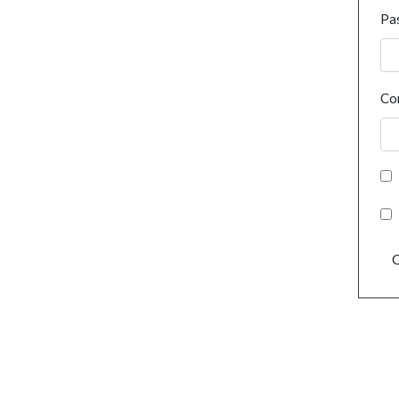
Pa
Co
C