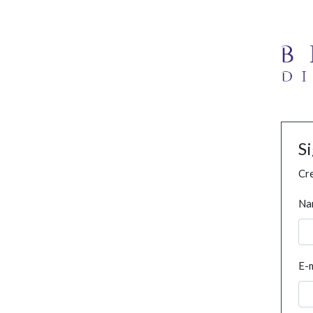
S
Cre
Na
E-m