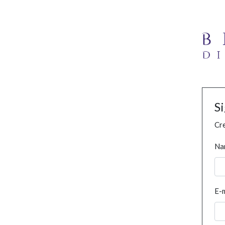
S
Cre
Na
E-m