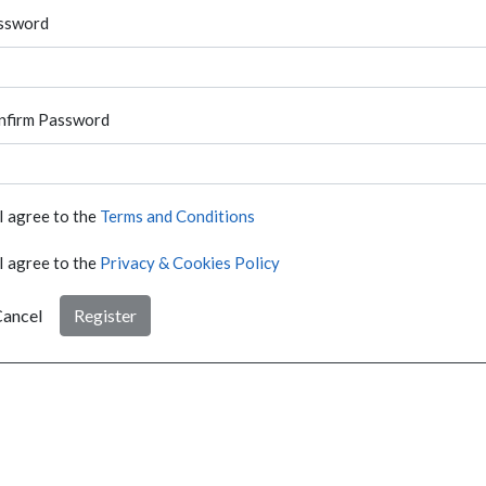
ssword
nfirm Password
I agree to the
Terms and Conditions
I agree to the
Privacy & Cookies Policy
ancel