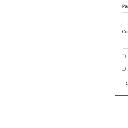
Pa
Co
C