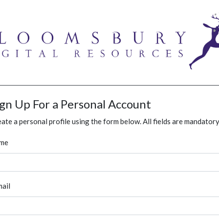
ign Up For a Personal Account
ate a personal profile using the form below. All fields are mandatory
me
ail