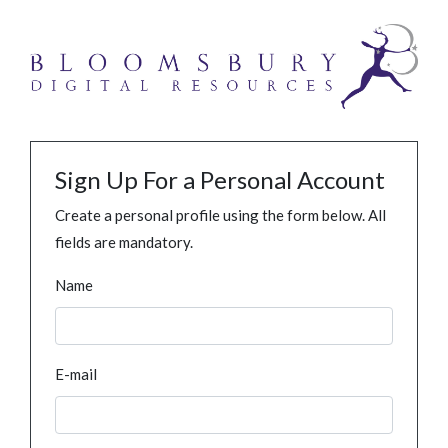
Sign Up For a Personal Account
Create a personal profile using the form below. All
fields are mandatory.
Name
E-mail