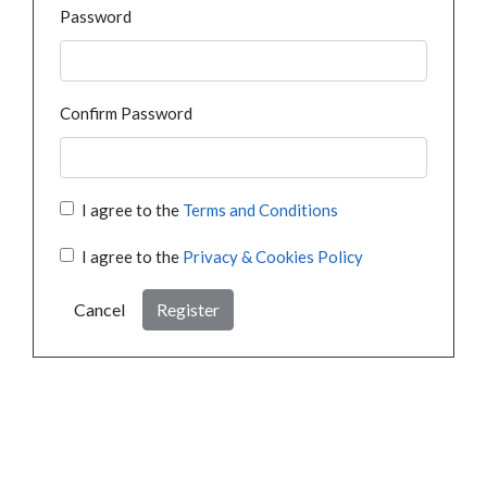
Password
Confirm Password
I agree to the
Terms and Conditions
I agree to the
Privacy & Cookies Policy
Cancel