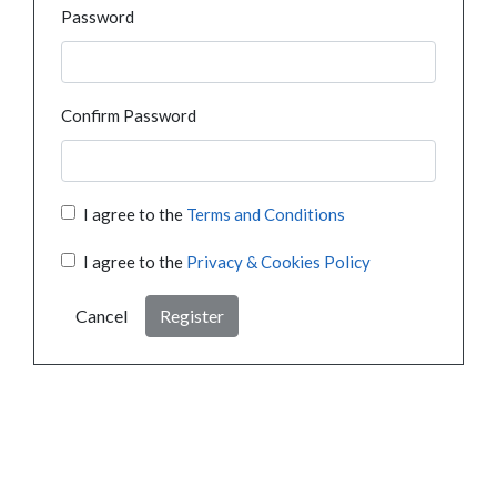
Password
Confirm Password
I agree to the
Terms and Conditions
I agree to the
Privacy & Cookies Policy
Cancel