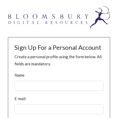
Sign Up For a Personal Account
Create a personal profile using the form below. All
fields are mandatory.
Name
E-mail