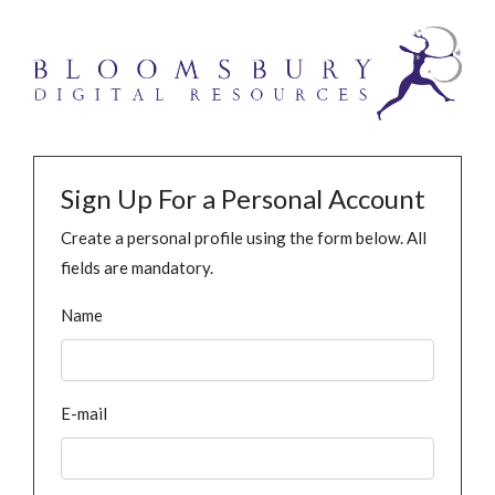
Sign Up For a Personal Account
Create a personal profile using the form below. All
fields are mandatory.
Name
E-mail