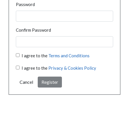
Password
Confirm Password
I agree to the
Terms and Conditions
I agree to the
Privacy & Cookies Policy
Cancel