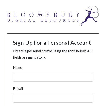
Sign Up For a Personal Account
Create a personal profile using the form below. All
fields are mandatory.
Name
E-mail