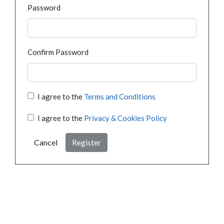
Password
Confirm Password
I agree to the
Terms and Conditions
I agree to the
Privacy & Cookies Policy
Cancel