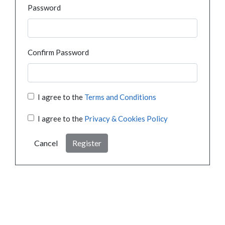
Password
Confirm Password
I agree to the
Terms and Conditions
I agree to the
Privacy & Cookies Policy
Cancel