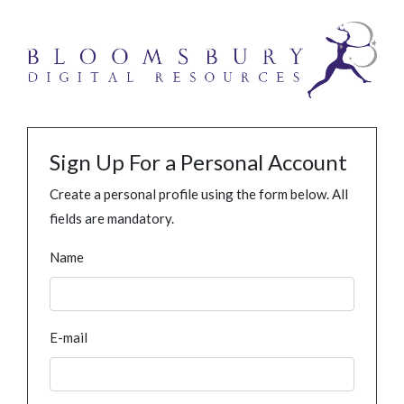
Sign Up For a Personal Account
Create a personal profile using the form below. All
fields are mandatory.
Name
E-mail